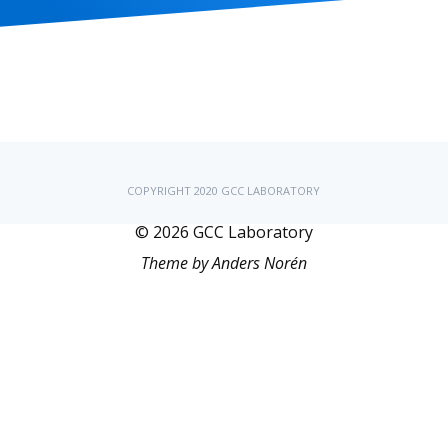
COPYRIGHT 2020 GCC LABORATORY
© 2026
GCC Laboratory
Theme by
Anders Norén