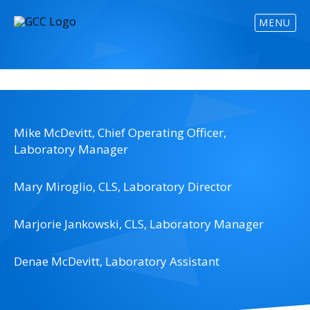
MENU
Mike McDevitt, Chief Operating Officer,
Laboratory Manager
Mary Miroglio, CLS, Laboratory Director
Marjorie Jankowski, CLS, Laboratory Manager
Denae McDevitt, Laboratory Assistant